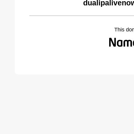
dualipaliveno
This do